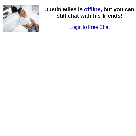
Justin Miles is
offline
, but you can
still chat with his friends!
Login to Free Chat