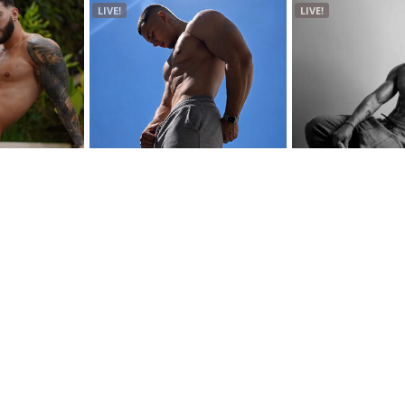
LIVE!
LIVE!
Connor Mckenzie
Zion Gates
Twink | Age: 22
Alternative | Age: 20