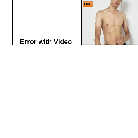
Error with Video
Gavin Jason
| Guys Next Doo
Want full access?
Click Here